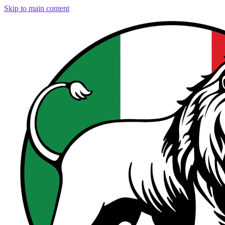
Skip to main content