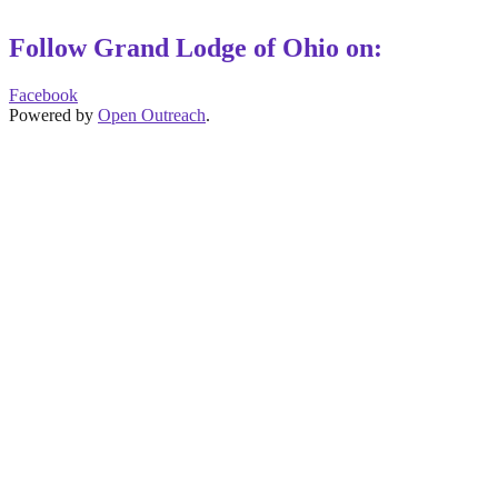
Follow Grand Lodge of Ohio on:
Facebook
Powered by
Open Outreach
.