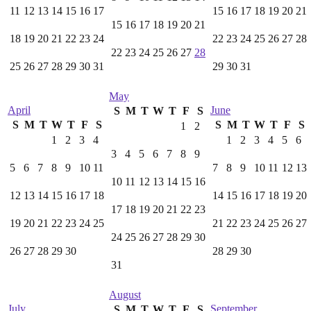
11
12
13
14
15
16
17
15
16
17
18
19
20
21
15
16
17
18
19
20
21
18
19
20
21
22
23
24
22
23
24
25
26
27
28
22
23
24
25
26
27
28
25
26
27
28
29
30
31
29
30
31
May
April
June
S
M
T
W
T
F
S
S
M
T
W
T
F
S
S
M
T
W
T
F
S
1
2
1
2
3
4
1
2
3
4
5
6
3
4
5
6
7
8
9
5
6
7
8
9
10
11
7
8
9
10
11
12
13
10
11
12
13
14
15
16
12
13
14
15
16
17
18
14
15
16
17
18
19
20
17
18
19
20
21
22
23
19
20
21
22
23
24
25
21
22
23
24
25
26
27
24
25
26
27
28
29
30
26
27
28
29
30
28
29
30
31
August
July
September
S
M
T
W
T
F
S