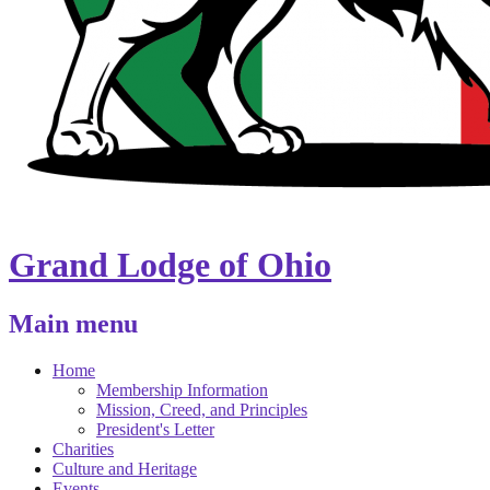
Grand Lodge of Ohio
Main menu
Home
Membership Information
Mission, Creed, and Principles
President's Letter
Charities
Culture and Heritage
Events