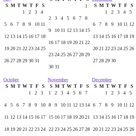
S
M
T
W
T
F
S
S
M
T
W
T
F
S
1
1
2
3
4
1
2
3
4
5
2
3
4
5
6
7
8
5
6
7
8
9
10
11
6
7
8
9
10
11
12
9
10
11
12
13
14
15
12
13
14
15
16
17
18
13
14
15
16
17
18
19
16
17
18
19
20
21
22
19
20
21
22
23
24
25
20
21
22
23
24
25
26
23
24
25
26
27
28
29
26
27
28
29
30
31
27
28
29
30
30
31
October
November
December
S
M
T
W
T
F
S
S
M
T
W
T
F
S
S
M
T
W
T
F
S
1
2
3
1
2
3
4
5
6
7
1
2
3
4
5
4
5
6
7
8
9
10
8
9
10
11
12
13
14
6
7
8
9
10
11
12
11
12
13
14
15
16
17
15
16
17
18
19
20
21
13
14
15
16
17
18
19
18
19
20
21
22
23
24
22
23
24
25
26
27
28
20
21
22
23
24
25
26