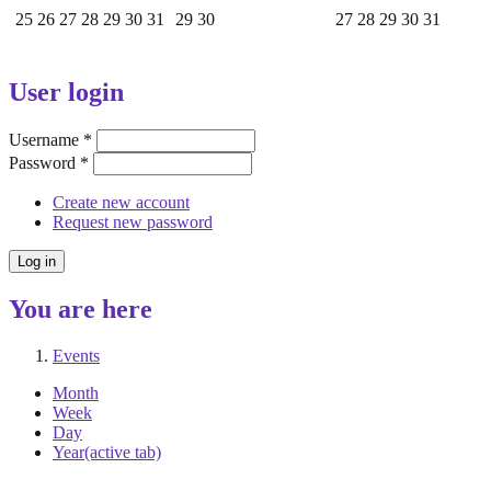
25
26
27
28
29
30
31
29
30
27
28
29
30
31
User login
Username
*
Password
*
Create new account
Request new password
You are here
Events
Month
Week
Day
Year
(active tab)