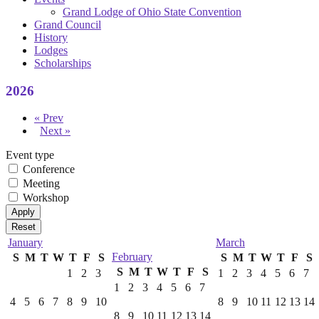
Grand Lodge of Ohio State Convention
Grand Council
History
Lodges
Scholarships
2026
« Prev
Next »
Event type
Conference
Meeting
Workshop
January
March
February
S
M
T
W
T
F
S
S
M
T
W
T
F
S
S
M
T
W
T
F
S
1
2
3
1
2
3
4
5
6
7
1
2
3
4
5
6
7
4
5
6
7
8
9
10
8
9
10
11
12
13
14
8
9
10
11
12
13
14