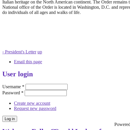
Italian heritage on the North American continent. The Order remains th
National office of the Order is located in Washington, D.C. and repr
do individuals of all ages and walks of life.
‹ President's Letter
up
Email this page
User login
Username
*
Password
*
Create new account
Request new password
Powere