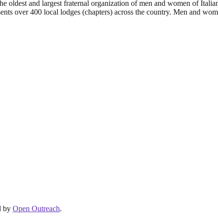
e oldest and largest fraternal organization of men and women of Italian
esents over 400 local lodges (chapters) across the country. Men and wo
d by
Open Outreach
.