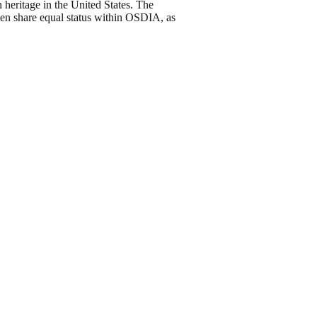
 heritage in the United States. The
men share equal status within OSDIA, as