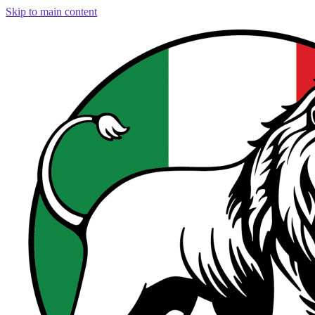
Skip to main content