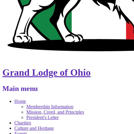
Grand Lodge of Ohio
Main menu
Home
Membership Information
Mission, Creed, and Principles
President's Letter
Charities
Culture and Heritage
Events