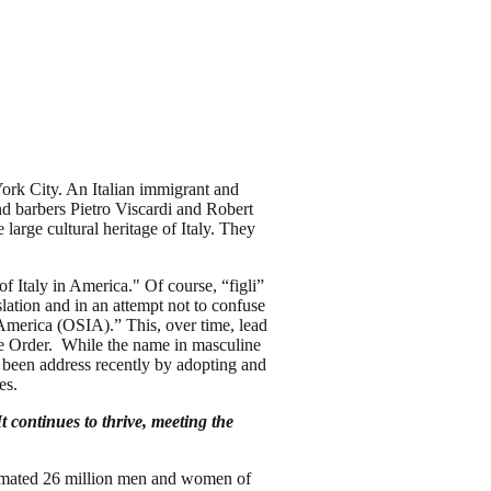
ork City. An Italian immigrant and
nd barbers Pietro Viscardi and Robert
large cultural heritage of Italy. They
f Italy in America." Of course, “figli”
lation and in an attempt not to confuse
n America (OSIA).” This, over time, lead
he Order. While the name in masculine
s been address recently by adopting and
tes.
continues to thrive, meeting the
.
stimated 26 million men and women of