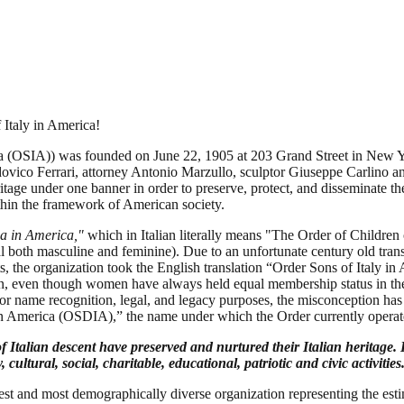
 Italy in America!
ica (OSIA)) was founded on June 22, 1905 at 203 Grand Street in New Y
dovico Ferrari, attorney Antonio Marzullo, sculptor Giuseppe Carlino a
age under one banner in order to preserve, protect, and disseminate the 
thin the framework of American society.
ia in America,"
which in Italian literally means "The Order of Children o
al both masculine and feminine). Due to an unfortunate century old trans
lts, the organization took the English translation “Order Sons of Italy i
tion, even though women have always held equal membership status in t
for name recognition, legal, and legacy purposes, the misconception ha
 in America (OSDIA),” the name under which the Order currently opera
lian descent have preserved and nurtured their Italian heritage. It 
cultural, social, charitable, educational, patriotic and civic activities
gest and most demographically diverse organization representing the e