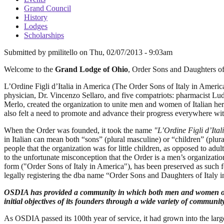
Grand Council
History
Lodges
Scholarships
Submitted by
pmilitello
on
Thu, 02/07/2013 - 9:03am
Welcome to the
Grand Lodge of Ohio
, Order Sons and Daughters of
L’Ordine Figli d’Italia in America (The Order Sons of Italy in Amer
physician, Dr. Vincenzo Sellaro, and five compatriots: pharmacist Lu
Merlo, created the organization to unite men and women of Italian herit
also felt a need to promote and advance their progress everywhere wi
When the Order was founded, it took the name
"L’Ordine Figli d’Ital
in Italian can mean both “sons” (plural masculine) or “children” (plur
people that the organization was for little children, as opposed to adu
to the unfortunate misconception that the Order is a men’s organiza
form ("Order Sons of Italy in America"), has been preserved as such 
legally registering the dba name “Order Sons and Daughters of Italy
OSDIA has provided a community in which both men and women of Ita
initial objectives of its founders through a wide variety of community, 
As OSDIA passed its 100th year of service, it had grown into the lar