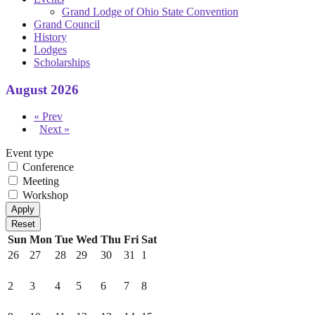
Grand Lodge of Ohio State Convention
Grand Council
History
Lodges
Scholarships
August 2026
« Prev
Next »
Event type
Conference
Meeting
Workshop
Sun
Mon
Tue
Wed
Thu
Fri
Sat
26
27
28
29
30
31
1
2
3
4
5
6
7
8