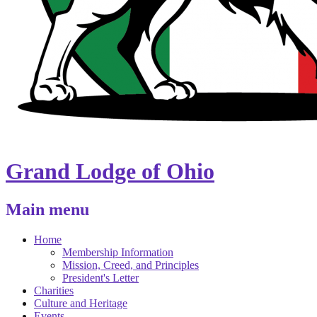
Grand Lodge of Ohio
Main menu
Home
Membership Information
Mission, Creed, and Principles
President's Letter
Charities
Culture and Heritage
Events