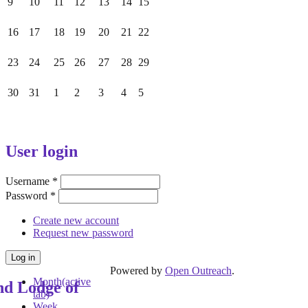
9
10
11
12
13
14
15
16
17
18
19
20
21
22
23
24
25
26
27
28
29
30
31
1
2
3
4
5
User login
Username
*
Password
*
Create new account
Request new password
Powered by
Open Outreach
.
Month
(active
nd Lodge of
tab)
Week