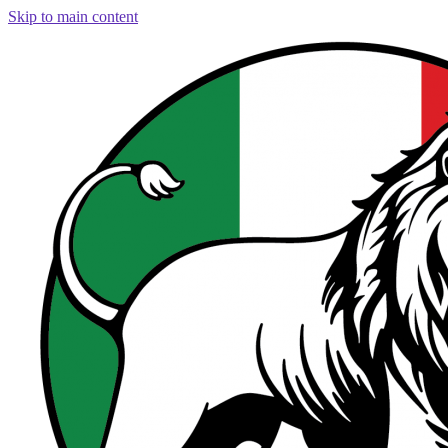
Skip to main content