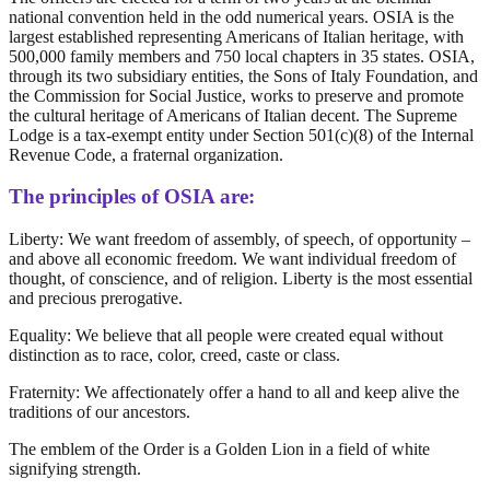
national convention held in the odd numerical years. OSIA is the
largest established representing Americans of Italian heritage, with
500,000 family members and 750 local chapters in 35 states. OSIA,
through its two subsidiary entities, the Sons of Italy Foundation, and
the Commission for Social Justice, works to preserve and promote
the cultural heritage of Americans of Italian decent. The Supreme
Lodge is a tax-exempt entity under Section 501(c)(8) of the Internal
Revenue Code, a fraternal organization.
The principles of OSIA are:
Liberty: We want freedom of assembly, of speech, of opportunity –
and above all economic freedom. We want individual freedom of
thought, of conscience, and of religion. Liberty is the most essential
and precious prerogative.
Equality: We believe that all people were created equal without
distinction as to race, color, creed, caste or class.
Fraternity: We affectionately offer a hand to all and keep alive the
traditions of our ancestors.
The emblem of the Order is a Golden Lion in a field of white
signifying strength.