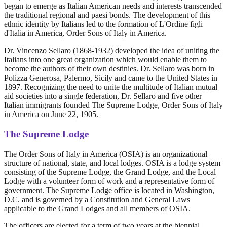
began to emerge as Italian American needs and interests transcended
the traditional regional and paesi bonds. The development of this
ethnic identity by Italians led to the formation of L'Ordine figli
d'Italia in America, Order Sons of Italy in America.
Dr. Vincenzo Sellaro (1868-1932) developed the idea of uniting the
Italians into one great organization which would enable them to
become the authors of their own destinies. Dr. Sellaro was born in
Polizza Generosa, Palermo, Sicily and came to the United States in
1897. Recognizing the need to unite the multitude of Italian mutual
aid societies into a single federation, Dr. Sellaro and five other
Italian immigrants founded The Supreme Lodge, Order Sons of Italy
in America on June 22, 1905.
The Supreme Lodge
The Order Sons of Italy in America (OSIA) is an organizational
structure of national, state, and local lodges. OSIA is a lodge system
consisting of the Supreme Lodge, the Grand Lodge, and the Local
Lodge with a volunteer form of work and a representative form of
government. The Supreme Lodge office is located in Washington,
D.C. and is governed by a Constitution and General Laws
applicable to the Grand Lodges and all members of OSIA.
The officers are elected for a term of two years at the biennial