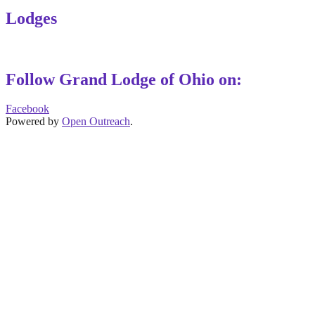
Lodges
Follow Grand Lodge of Ohio on:
Facebook
Powered by
Open Outreach
.