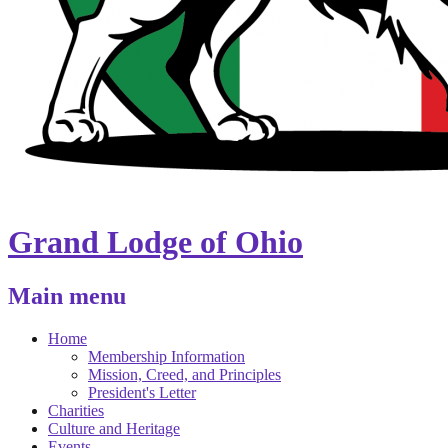
Grand Lodge of Ohio
Main menu
Home
Membership Information
Mission, Creed, and Principles
President's Letter
Charities
Culture and Heritage
Events