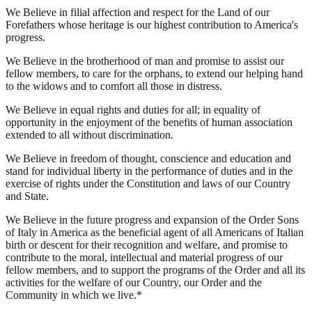
We Believe in filial affection and respect for the Land of our
Forefathers whose heritage is our highest contribution to America's
progress.
We Believe in the brotherhood of man and promise to assist our
fellow members, to care for the orphans, to extend our helping hand
to the widows and to comfort all those in distress.
We Believe in equal rights and duties for all; in equality of
opportunity in the enjoyment of the benefits of human association
extended to all without discrimination.
We Believe in freedom of thought, conscience and education and
stand for individual liberty in the performance of duties and in the
exercise of rights under the Constitution and laws of our Country
and State.
We Believe in the future progress and expansion of the Order Sons
of Italy in America as the beneficial agent of all Americans of Italian
birth or descent for their recognition and welfare, and promise to
contribute to the moral, intellectual and material progress of our
fellow members, and to support the programs of the Order and all its
activities for the welfare of our Country, our Order and the
Community in which we live.*