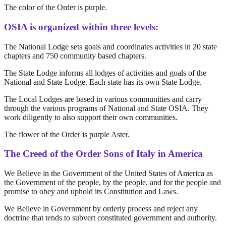
The color of the Order is purple.
OSIA is organized within three levels:
The National Lodge sets goals and coordinates activities in 20 state
chapters and 750 community based chapters.
The State Lodge informs all lodges of activities and goals of the
National and State Lodge. Each state has its own State Lodge.
The Local Lodges are based in various communities and carry
through the various programs of National and State OSIA. They
work diligently to also support their own communities.
The flower of the Order is purple Aster.
The Creed of the Order Sons of Italy in America
We Believe in the Government of the United States of America as
the Government of the people, by the people, and for the people and
promise to obey and uphold its Constitution and Laws.
We Believe in Government by orderly process and reject any
doctrine that tends to subvert constituted government and authority.