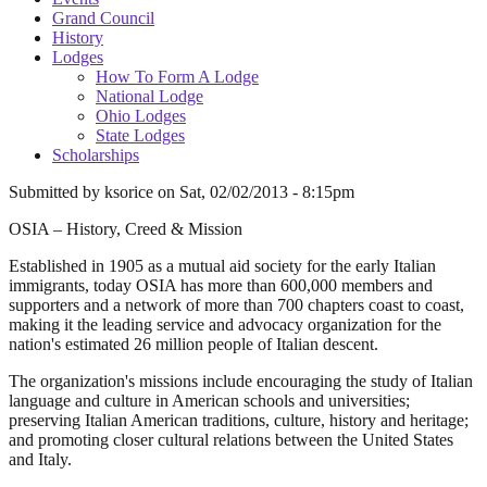
Grand Council
History
Lodges
How To Form A Lodge
National Lodge
Ohio Lodges
State Lodges
Scholarships
Submitted by
ksorice
on
Sat, 02/02/2013 - 8:15pm
OSIA – History, Creed & Mission
Established in 1905 as a mutual aid society for the early Italian
immigrants, today OSIA has more than 600,000 members and
supporters and a network of more than 700 chapters coast to coast,
making it the leading service and advocacy organization for the
nation's estimated 26 million people of Italian descent.
The organization's missions include encouraging the study of Italian
language and culture in American schools and universities;
preserving Italian American traditions, culture, history and heritage;
and promoting closer cultural relations between the United States
and Italy.