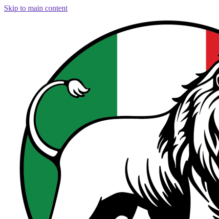
Skip to main content