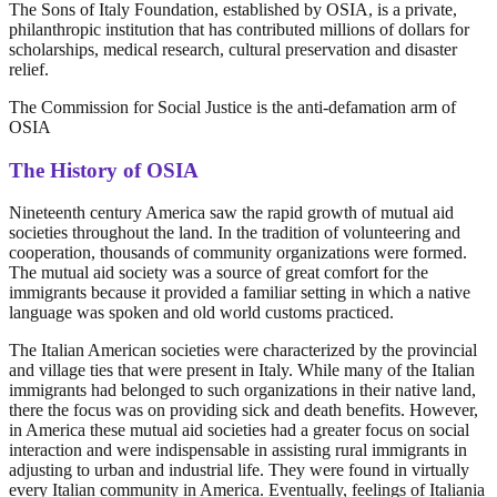
The Sons of Italy Foundation, established by OSIA, is a private,
philanthropic institution that has contributed millions of dollars for
scholarships, medical research, cultural preservation and disaster
relief.
The Commission for Social Justice is the anti-defamation arm of
OSIA
The History of OSIA
Nineteenth century America saw the rapid growth of mutual aid
societies throughout the land. In the tradition of volunteering and
cooperation, thousands of community organizations were formed.
The mutual aid society was a source of great comfort for the
immigrants because it provided a familiar setting in which a native
language was spoken and old world customs practiced.
The Italian American societies were characterized by the provincial
and village ties that were present in Italy. While many of the Italian
immigrants had belonged to such organizations in their native land,
there the focus was on providing sick and death benefits. However,
in America these mutual aid societies had a greater focus on social
interaction and were indispensable in assisting rural immigrants in
adjusting to urban and industrial life. They were found in virtually
every Italian community in America. Eventually, feelings of Italiania