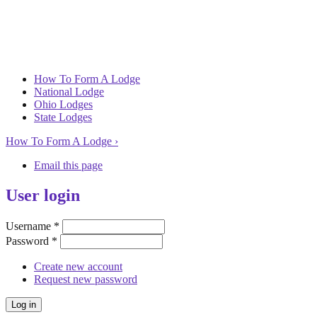
How To Form A Lodge
National Lodge
Ohio Lodges
State Lodges
How To Form A Lodge ›
Email this page
User login
Username
*
Password
*
Create new account
Request new password