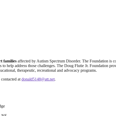
t families
affected by Autism Spectrum Disorder. The Foundation is c
es to help address those challenges. The Doug Flutie Jr. Foundation prov
cational, therapeutic, recreational and advocacy programs.
 contacted at
donald5148@att.net
.
dge
. NE