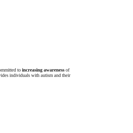
ommitted to
increasing awareness
of
ides individuals with autism and their