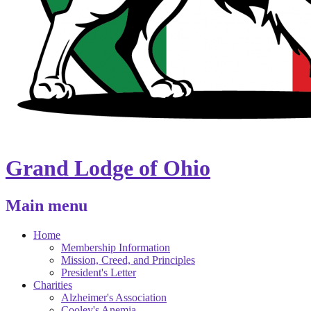
Grand Lodge of Ohio
Main menu
Home
Membership Information
Mission, Creed, and Principles
President's Letter
Charities
Alzheimer's Association
Cooley's Anemia