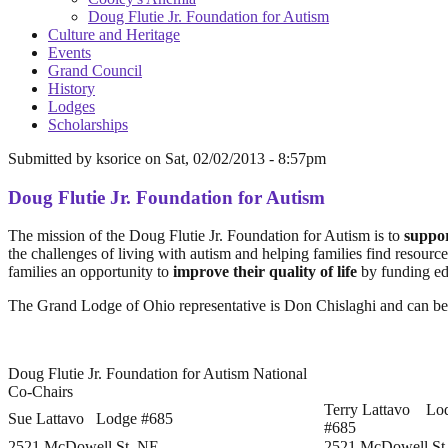
Doug Flutie Jr. Foundation for Autism
Culture and Heritage
Events
Grand Council
History
Lodges
Scholarships
Submitted by
ksorice
on
Sat, 02/02/2013 - 8:57pm
Doug Flutie Jr. Foundation for Autism
The mission of the Doug Flutie Jr. Foundation for Autism is to
suppor
the challenges of living with autism and helping families find resourc
families an opportunity to
improve their quality of life
by funding edu
The Grand Lodge of Ohio representative is Don Chislaghi and can be
Doug Flutie Jr. Foundation for Autism National
Co-Chairs
Terry Lattavo Lo
Sue Lattavo Lodge #685
#685
2521 McDowell St. NE
2521 McDowell St