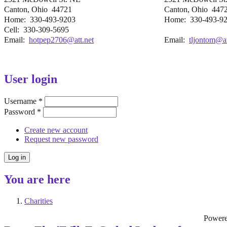
Canton, Ohio 44721
Canton, Ohio 447
Home: 330-493-9203
Home: 330-493-9
Cell: 330-309-5695
Email:
hotpep2706@att.net
Email:
tljontom@at
User login
Username
*
Password
*
Create new account
Request new password
You are here
Charities
Power