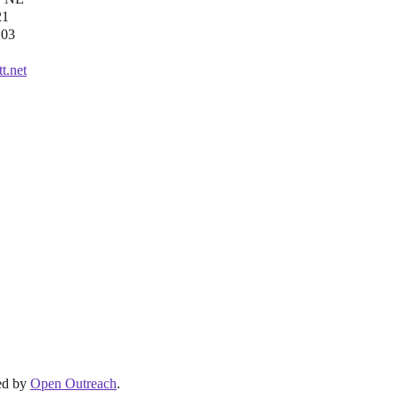
21
203
t.net
ed by
Open Outreach
.