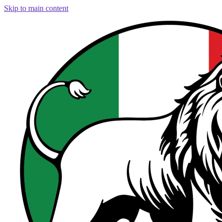
Skip to main content